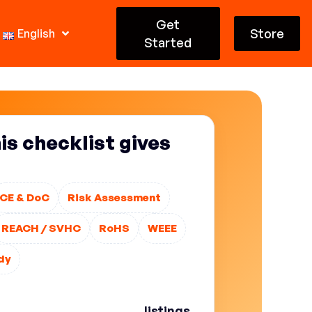
Get
Store
English
Started
s checklist gives
CE & DoC
Risk Assessment
REACH / SVHC
RoHS
WEEE
dy
erwork”. Without an organized
utcomes are predictable:
listings