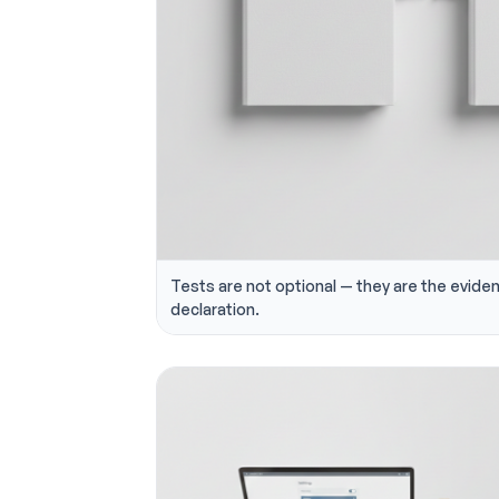
Tests are not optional — they are the evide
declaration.