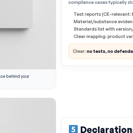
compliance cases typically st
Test reports (CE-relevant
Material/substance evidenc
Standards list with versio
Clear mapping: product va
Clear:
no tests, no defend
nce behind your
Declaration