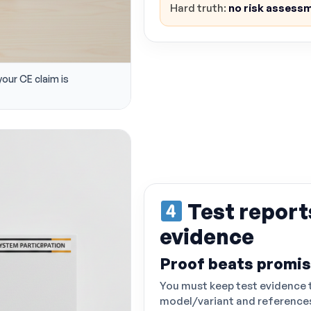
Hard truth:
no risk assessm
your CE claim is
Test report
evidence
Proof beats promi
You must keep test evidence 
model/variant and references