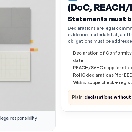
(DoC, REACH/
Statements must b
Declarations are legal commi
evidence, materials list, and l
obligations must be addresse
Declaration of Conformity (
date
REACH/SVHC supplier state
RoHS declarations (for EEE
WEEE: scope check + regis
Plain:
declarations without e
legal responsibility