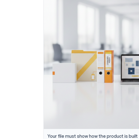
Your file must show how the product is built 