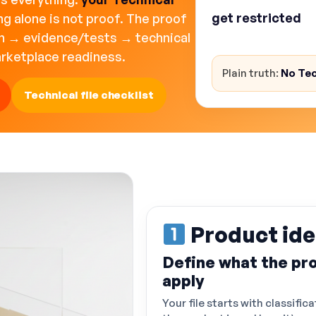
get restricted
, 
ng alone is not proof. The proof
legal/financial ris
on → evidence/tests → technical
arketplace readiness.
Plain truth:
No Tec
Technical file checklist
Product ide
Define what the pro
apply
Your file starts with classifica