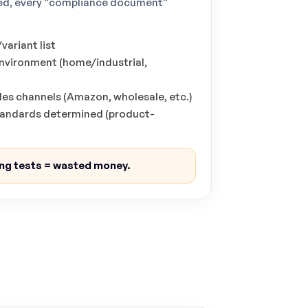
used, every “compliance document”
ariant list
environment (home/industrial,
les channels (Amazon, wholesale, etc.)
standards determined (product-
ng tests = wasted money.