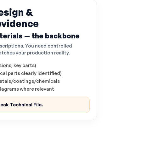
esign &
evidence
erials — the backbone
scriptions. You need controlled
tches your production reality.
ions, key parts)
al parts clearly identified)
/metals/coatings/chemicals
 diagrams where relevant
eak Technical File.