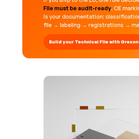
File must be audit-ready
. CE marki
is your documentation: classificati
file → labeling → registrations → m
Build your Technical File with Grexon