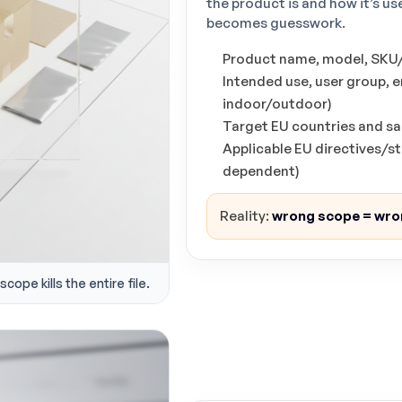
the product is and how it’s 
becomes guesswork.
Product name, model, SKU/v
Intended use, user group, 
indoor/outdoor)
Target EU countries and sa
Applicable EU directives/
dependent)
Reality:
wrong scope = wro
cope kills the entire file.