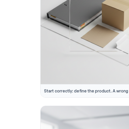
Start correctly: define the product. A wrong s