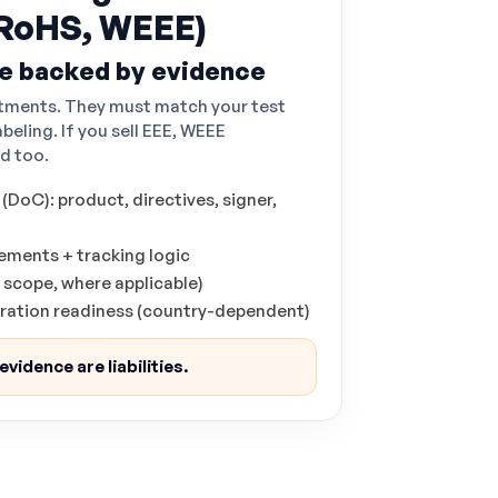
RoHS, WEEE)
e backed by evidence
tments. They must match your test
abeling. If you sell EEE, WEEE
d too.
DoC): product, directives, signer,
ments + tracking logic
 scope, where applicable)
tration readiness (country-dependent)
vidence are liabilities.