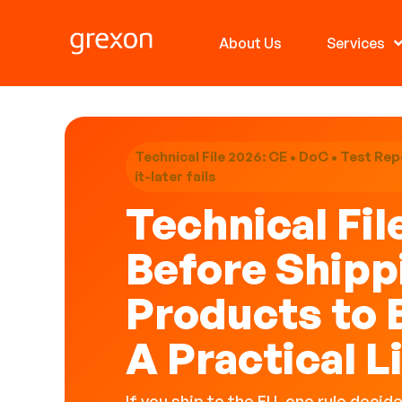
About Us
Services
Technical File 2026: CE • DoC • Test Repo
it-later fails
Technical Fil
Before Shipp
Products to 
A Practical L
If you ship to the EU, one rule decid