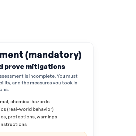
sment (mandatory)
d prove mitigations
 assessment is incomplete. You must
bility, and the measures you took in
ions.
rmal, chemical hazards
os (real-world behavior)
ges, protections, warnings
 instructions