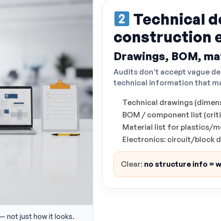
Technical d
construction 
Drawings, BOM, mat
Audits don’t accept vague de
technical information that ma
Technical drawings (dimens
BOM / component list (critic
Material list for plastics
Electronics: circuit/block
Clear:
no structure info = w
— not just how it looks.