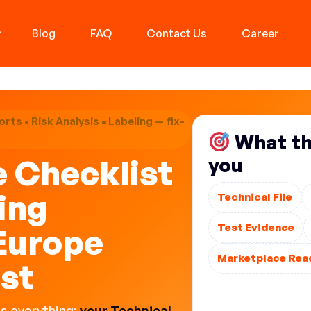
Blog
FAQ
Contact Us
Career
rts • Risk Analysis • Labeling — fix-
What thi
e Checklist
you
ing
Technical File
Test Evidence
Europe
Marketplace Rea
ist
This is not “pap
Technical File, o
es everything:
your Technical