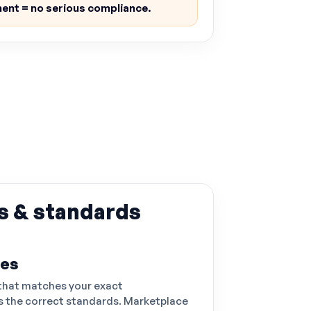
ent = no serious compliance.
s & standards
ses
that matches your exact
 the correct standards. Marketplace