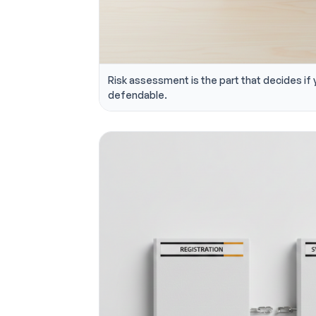
Risk assessment is the part that decides if 
defendable.