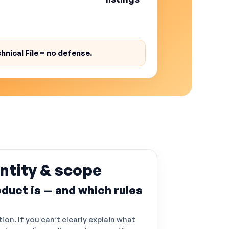
shipments get questioned, and
k rises.
hnical File = no defense.
ntity & scope
duct is — and which rules
tion. If you can’t clearly explain what