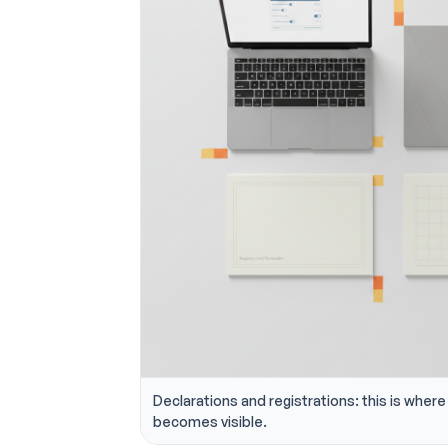
Declarations and registrations: this is where 
becomes visible.