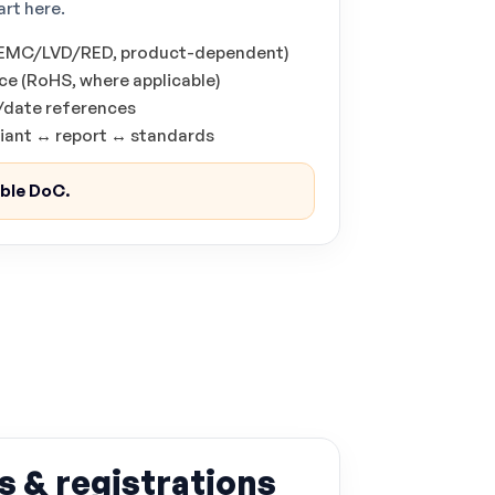
art here.
: EMC/LVD/RED, product-dependent)
e (RoHS, where applicable)
n/date references
riant ↔ report ↔ standards
able DoC.
s & registrations