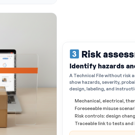
Risk asses
Identify hazards an
A Technical File without risk
show hazards, severity, proba
design, labeling, and instruct
Mechanical, electrical, the
Foreseeable misuse scenari
Risk controls: design chan
Traceable link to tests and