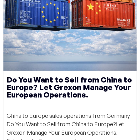
Do You Want to Sell from China to
Europe? Let Grexon Manage Your
European Operations.
China to Europe sales operations from Germany
Do You Want to Sell from China to Europe?Let
Grexon Manage Your European Operations.