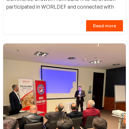
participated in WORLDEF and connected with
Read more