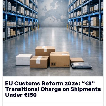
EU Customs Reform 2026: “€3”
Transitional Charge on Shipments
Under €150