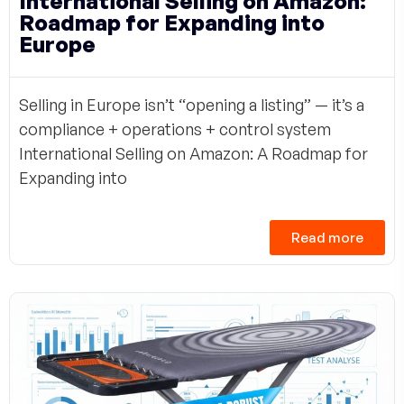
International Selling on Amazon:
Roadmap for Expanding into
Europe
Selling in Europe isn’t “opening a listing” — it’s a
compliance + operations + control system
International Selling on Amazon: A Roadmap for
Expanding into
Read more