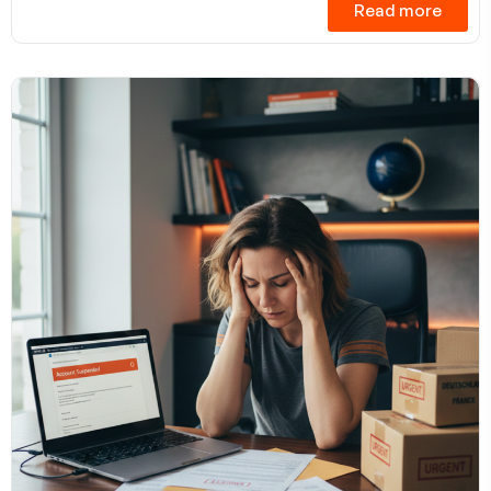
Read more