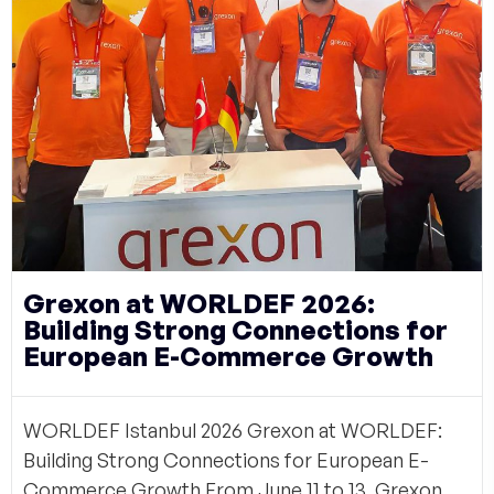
Grexon at WORLDEF 2026:
Building Strong Connections for
European E-Commerce Growth
WORLDEF Istanbul 2026 Grexon at WORLDEF:
Building Strong Connections for European E-
Commerce Growth From June 11 to 13, Grexon