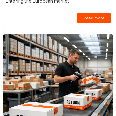
Entering the European market
Read more