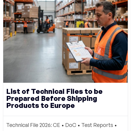
List of Technical Files to be
Prepared Before Shipping
Products to Europe
Technical File 2026: CE • DoC • Test Reports •