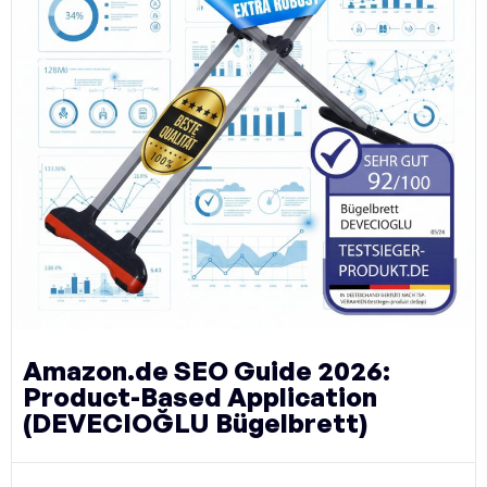
Amazon.de SEO Guide 2026:
Product-Based Application
(DEVECIOĞLU Bügelbrett)