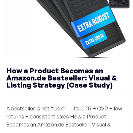
How a Product Becomes an
Amazon.de Bestseller: Visual &
Listing Strategy (Case Study)
A bestseller is not “luck” — it’s CTR + CVR + low
returns + consistent sales How a Product
Becomes an Amazon.de Bestseller: Visual &