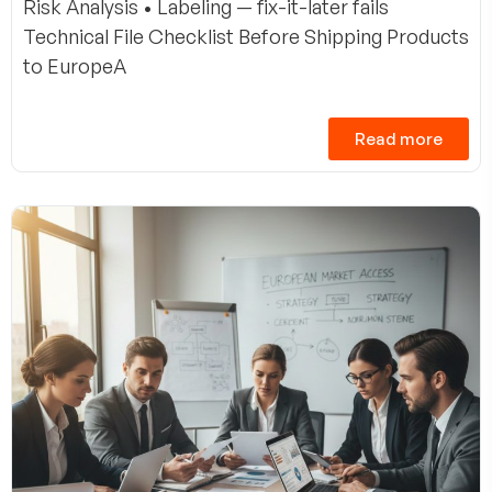
Risk Analysis • Labeling — fix-it-later fails
Technical File Checklist Before Shipping Products
to EuropeA
Read more