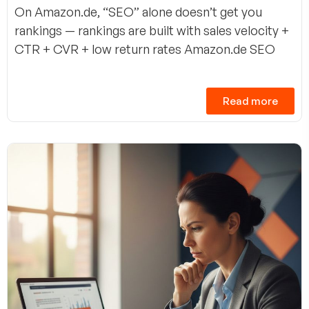
On Amazon.de, “SEO” alone doesn’t get you
rankings — rankings are built with sales velocity +
CTR + CVR + low return rates Amazon.de SEO
Read more