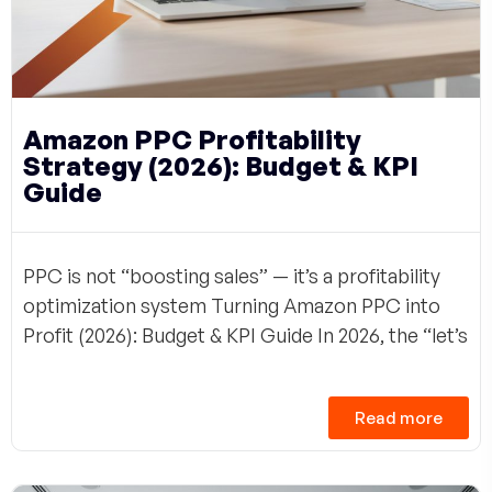
Amazon PPC Profitability
Strategy (2026): Budget & KPI
Guide
PPC is not “boosting sales” — it’s a profitability
optimization system Turning Amazon PPC into
Profit (2026): Budget & KPI Guide In 2026, the “let’s
Read more