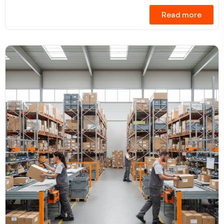
Read more