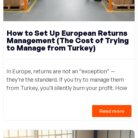
How to Set Up European Returns
Management (The Cost of Trying
to Manage from Turkey)
In Europe, returns are not an “exception” —
they’re the standard. If you try to manage them
from Turkey, you’ll silently burn your profit. How
Read more