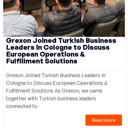
Grexon Joined Turkish Business
Leaders in Cologne to Discuss
European Operations &
Fulfillment Solutions
Grexon Joined Turkish Business Leaders in
Cologne to Discuss European Operations &
Fulfillment Solutions As Grexon, we came
together with Turkish business leaders
connected to
Read more