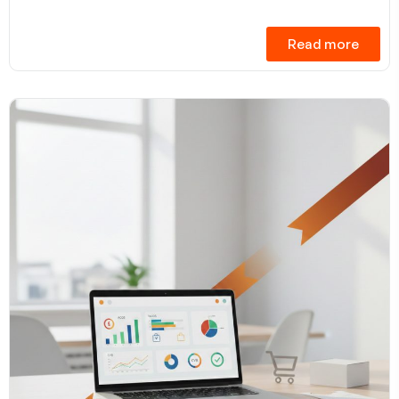
Read more