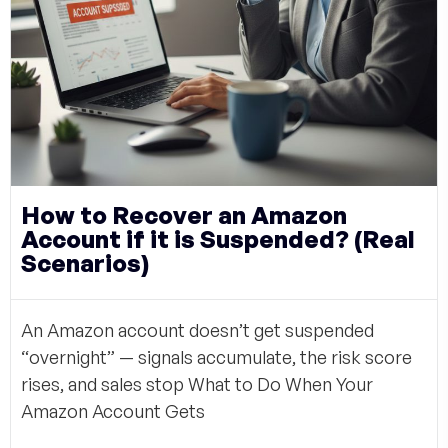
How to Recover an Amazon
Account if it is Suspended? (Real
Scenarios)
An Amazon account doesn’t get suspended
“overnight” — signals accumulate, the risk score
rises, and sales stop What to Do When Your
Amazon Account Gets