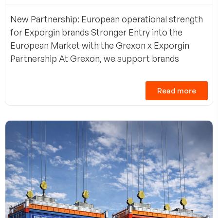
New Partnership: European operational strength
for Exporgin brands Stronger Entry into the
European Market with the Grexon x Exporgin
Partnership At Grexon, we support brands
Read more