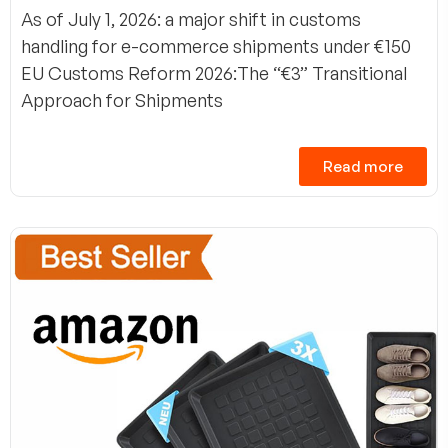
As of July 1, 2026: a major shift in customs
handling for e-commerce shipments under €150
EU Customs Reform 2026:The “€3” Transitional
Approach for Shipments
Read more