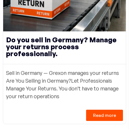
Do you sell in Germany? Manage
your returns process
professionally.
Sell in Germany — Grexon manages your returns
Are You Selling in Germany?Let Professionals
Manage Your Returns. You don’t have to manage
your return operations
Read more