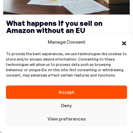
What happens if you sell on
Amazon without an EU
representative?
Manage Consent
To provide the best experiences, we use technologies like cookies to
AB Temsilcisi Olmadan Amazon’da Satış
store and/or access device information. Consenting to these
Yaparsanız Ne Olur? Amazon & EU Compliance
technologies will allow us to process data such as browsing
behaviour or unique IDs on this site. Not consenting or withdrawing
2026: Without an EU Representative, sales are
consent, may adversely affect certain features and functions.
only “temporary” What Happens If You
Accept
Read more
Deny
View preferences