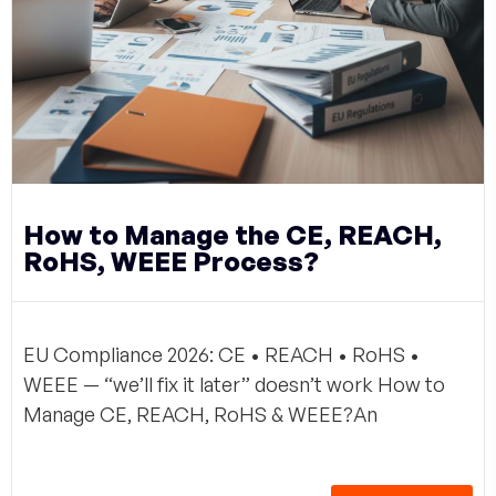
How to Manage the CE, REACH,
RoHS, WEEE Process?
EU Compliance 2026: CE • REACH • RoHS •
WEEE — “we’ll fix it later” doesn’t work How to
Manage CE, REACH, RoHS & WEEE?An