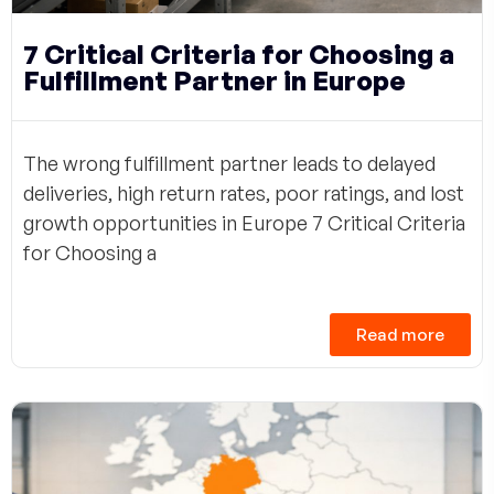
7 Critical Criteria for Choosing a
Fulfillment Partner in Europe
The wrong fulfillment partner leads to delayed
deliveries, high return rates, poor ratings, and lost
growth opportunities in Europe 7 Critical Criteria
for Choosing a
Read more