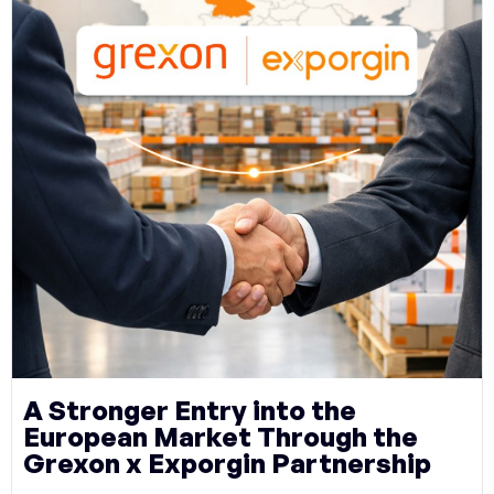
A Stronger Entry into the
European Market Through the
Grexon x Exporgin Partnership