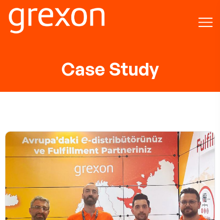
Case Study