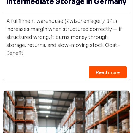
Intermediate Storage in Germany
A fulfillment warehouse (Zwischenlager / 3PL)
increases margin when structured correctly — if
structured wrong, it burns money through
storage, returns, and slow-moving stock Cost–
Benefit
Read more