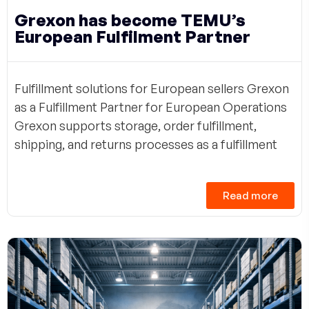
Grexon has become TEMU’s
European Fulfilment Partner
Fulfillment solutions for European sellers Grexon
as a Fulfillment Partner for European Operations
Grexon supports storage, order fulfillment,
shipping, and returns processes as a fulfillment
Read more