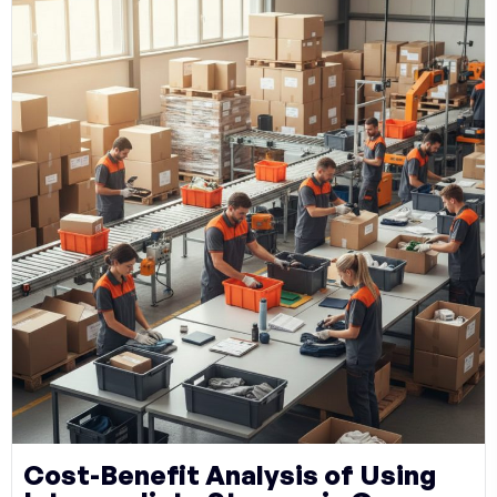
Cost-Benefit Analysis of Using