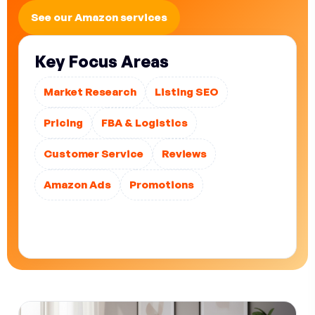
See our Amazon services
Key Focus Areas
Market Research
Listing SEO
Pricing
FBA & Logistics
Customer Service
Reviews
Amazon Ads
Promotions
Treat strategy, optimization, advertising, and
operations as one integrated system.