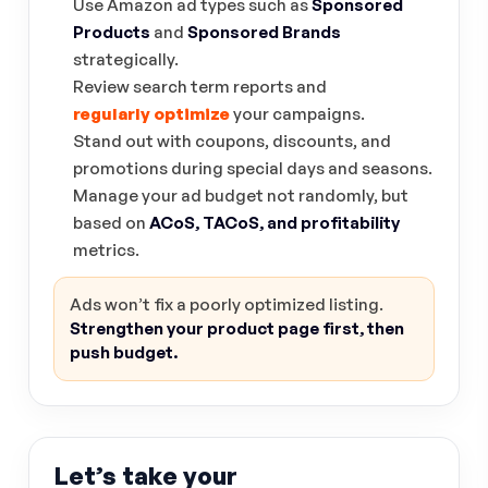
Use Amazon ad types such as
Sponsored
Products
and
Sponsored Brands
strategically.
Review search term reports and
regularly optimize
your campaigns.
Stand out with coupons, discounts, and
promotions during special days and seasons.
Manage your ad budget not randomly, but
based on
ACoS, TACoS, and profitability
metrics.
Ads won’t fix a poorly optimized listing.
Strengthen your product page first, then
push budget.
Let’s take your