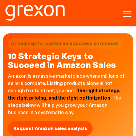
A roadmap for sustainable success on Amazon
10 Strategic Keys to
Succeed in Amazon Sales
Amazon is a massive marketplace where millions of
sellers compete. Listing products alone is not
enough to stand out; you need
the right strategy,
the right pricing, and the right optimization
. The
steps below will help you grow your Amazon
business in a systematic way.
Request Amazon sales analysis