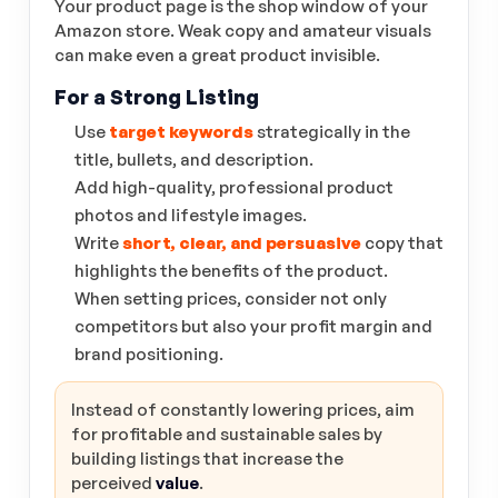
Your product page is the shop window of your
Amazon store. Weak copy and amateur visuals
can make even a great product invisible.
For a Strong Listing
Use
target keywords
strategically in the
title, bullets, and description.
Add high-quality, professional product
photos and lifestyle images.
Write
short, clear, and persuasive
copy that
highlights the benefits of the product.
When setting prices, consider not only
competitors but also your profit margin and
brand positioning.
Instead of constantly lowering prices, aim
for profitable and sustainable sales by
building listings that increase the
perceived
value
.