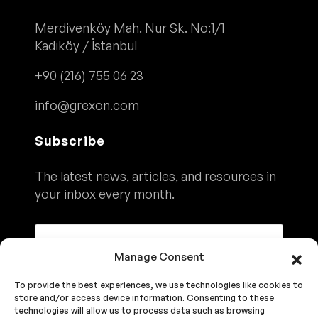
Merdivenköy Mah. Nur Sk. No:1/1
Kadıköy / İstanbul
+90 (216) 755 06 23
info@grexon.com
Subscribe
The latest news, articles, and resources in
your inbox every month.
Manage Consent
To provide the best experiences, we use technologies like cookies to
Subscribe
store and/or access device information. Consenting to these
technologies will allow us to process data such as browsing