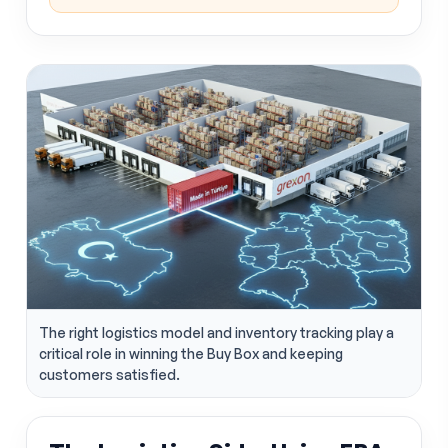
The right logistics model and inventory tracking play a
critical role in winning the Buy Box and keeping
customers satisfied.