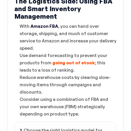
The Logistics Side: Using FBA
and Smart Inventory
Management
With
Amazon FBA
, you can hand over
storage, shipping, and much of customer
service to Amazon and increase your delivery
speed.
Use demand forecasting to prevent your
products from
going out of stock
; this
leads to a loss of ranking.
Reduce warehouse costs by clearing slow-
moving items through campaigns and
discounts.
Consider using a combination of FBA and
your own warehouse (FBM) strategically
depending on product type.
1.
Choose the right logistics model for