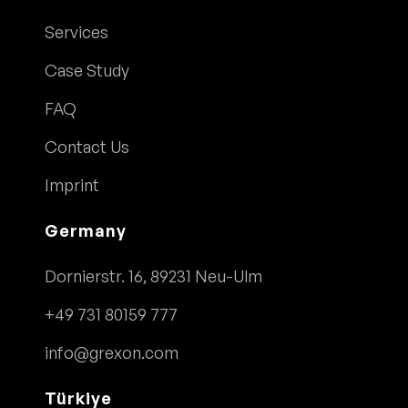
Services
Case Study
FAQ
Contact Us
Imprint
Germany
Dornierstr. 16, 89231 Neu-Ulm
+49 731 80159 777
info@grexon.com
Türkiye