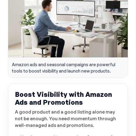
Amazon ads and seasonal campaigns are powerful
tools to boost visibility and launch new products.
Boost Visibility with Amazon
Ads and Promotions
A good product and a good listing alone may
not be enough. You need momentum through
well-managed ads and promotions.