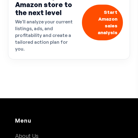
Amazon store to
the next level
Start
Amazon
We’ll analyze your current
sales
listings, ads, and
analysis
profitability and create a
tailored action plan for
you.
Menu
About Us