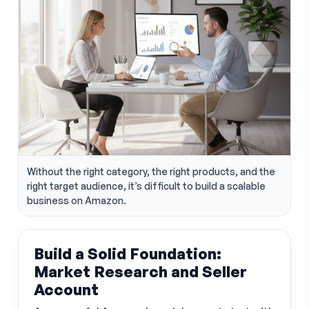
Without the right category, the right products, and the
right target audience, it’s difficult to build a scalable
business on Amazon.
Build a Solid Foundation:
Market Research and Seller
Account