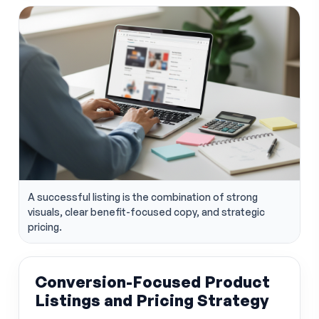
A successful listing is the combination of strong
visuals, clear benefit-focused copy, and strategic
pricing.
Conversion-Focused Product
Listings and Pricing Strategy