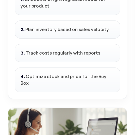
your product
2.
Plan inventory based on sales velocity
3.
Track costs regularly with reports
4.
Optimize stock and price for the Buy
Box