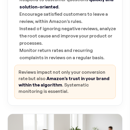
solution-oriented
.
Encourage satisfied customers to leave a
review, within Amazon’s rules.
Instead of ignoring negative reviews, analyze
the root cause and improve your product or
processes.
Monitor return rates and recurring
complaints in reviews on a regular basis.
Reviews impact not only your conversion
rate but also
Amazon’s trust in your brand
within the algorithm
. Systematic
monitoring is essential.