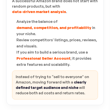
A successful Amazon brand does not start with
random products, but with
data-driven market analysis
.
Analyze the balance of
demand, competition, and profitability
in
your niche.
Review competitors’ listings, prices, reviews,
and visuals.
If you aim to build a serious brand, use a
Professional Seller Account
; it provides
extra features and scalability.
Instead of trying to “sell to everyone” on
Amazon, moving forward with a
clearly
defined target audience and niche
will
reduce both ad costs and return rates.