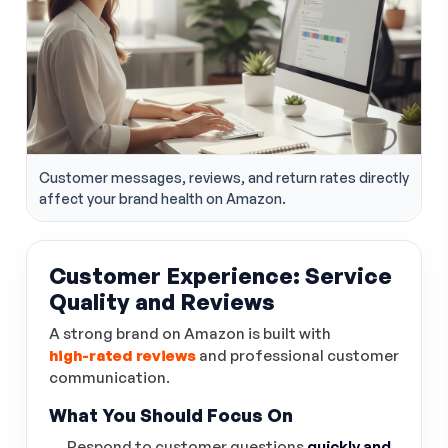
Customer messages, reviews, and return rates directly
affect your brand health on Amazon.
Customer Experience: Service
Quality and Reviews
A strong brand on Amazon is built with
high-rated reviews
and professional customer
communication.
What You Should Focus On
Respond to customer questions
quickly and