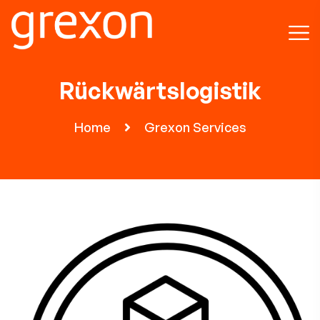
Rückwärtslogistik
Home
Grexon Services