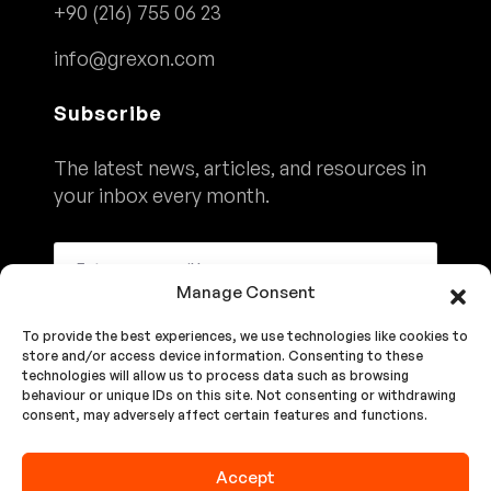
+90 (216) 755 06 23
info@grexon.com
Subscribe
The latest news, articles, and resources in
your inbox every month.
Manage Consent
To provide the best experiences, we use technologies like cookies to
Subscribe
store and/or access device information. Consenting to these
technologies will allow us to process data such as browsing
behaviour or unique IDs on this site. Not consenting or withdrawing
consent, may adversely affect certain features and functions.
We'll Never Share Your Details. See Our
Privacy Policy
Accept