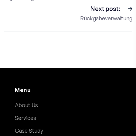
Next post:
Rückgabeverwaltung
Menu
About Us
Services
Case Study