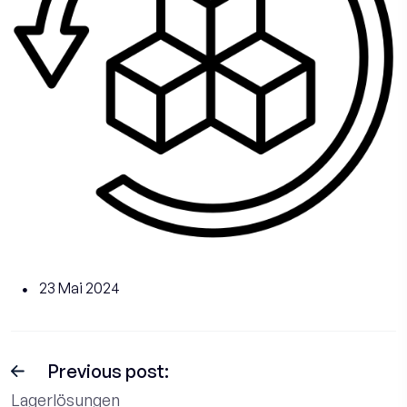
23 Mai 2024
Previous post:
Lagerlösungen