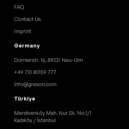
FAQ
Contact Us
Imprint
Germany
Dornierstr. 16, 89231 Neu-Ulm
+49 731 80159 777
info@grexon.com
Türkiye
Merdivenköy Mah. Nur Sk. No:1/1
Kadıköy / İstanbul