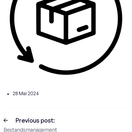
28 Mai 2024
Previous post:
Bestandsmanagement