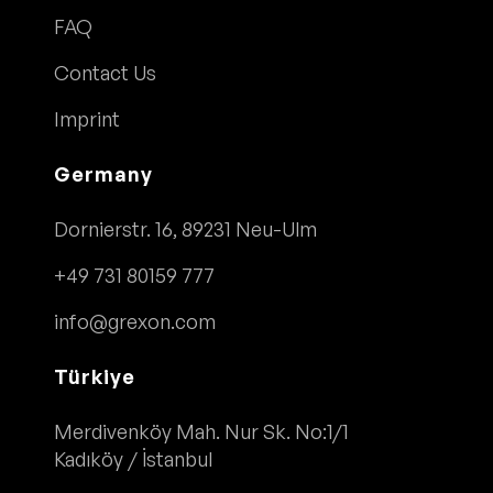
FAQ
Contact Us
Imprint
Germany
Dornierstr. 16, 89231 Neu-Ulm
+49 731 80159 777
info@grexon.com
Türkiye
Merdivenköy Mah. Nur Sk. No:1/1
Kadıköy / İstanbul