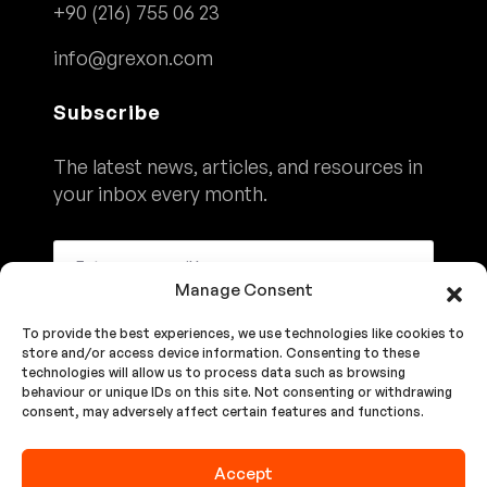
+90 (216) 755 06 23
info@grexon.com
Subscribe
The latest news, articles, and resources in
your inbox every month.
Manage Consent
To provide the best experiences, we use technologies like cookies to
Subscribe
store and/or access device information. Consenting to these
technologies will allow us to process data such as browsing
behaviour or unique IDs on this site. Not consenting or withdrawing
consent, may adversely affect certain features and functions.
We'll Never Share Your Details. See Our
Privacy Policy
Accept