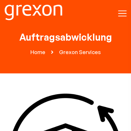
Auftragsabwicklung
Home
Grexon Services