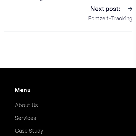
Next post:
Echtzeit-Tracking
Menu
About Us
Services
Case Study