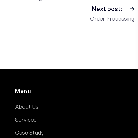
Next post:
Order Processing
Menu
About Us
Services
Case Study